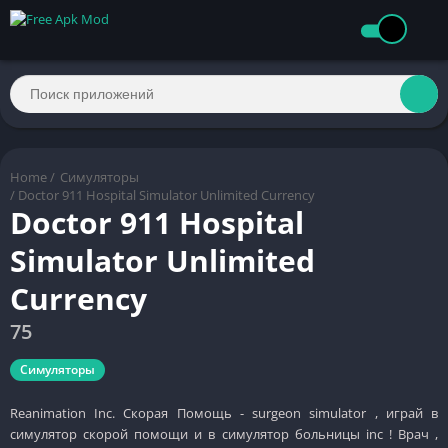
Home
/
Симуляторы
/ Doctor 911 Hospital Simulator Unlimited Currency
Doctor 911 Hospital
Simulator Unlimited
Currency
75
Симуляторы
Reanimation Inc. Скорая Помощь - surgeon simulator , играй в
симулятор скорой помощи и в симулятор больницы inc ! Врач ,