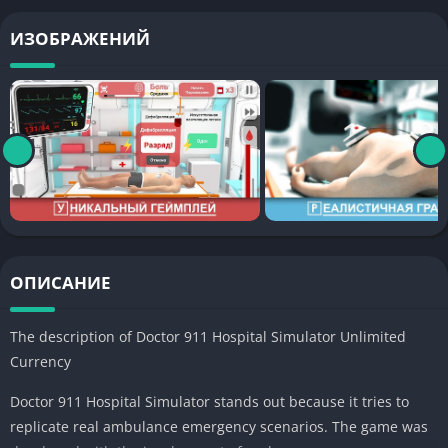
ИЗОБРАЖЕНИЙ
ОПИСАНИЕ
The description of Doctor 911 Hospital Simulator
Unlimited
Currency
Doctor 911 Hospital Simulator stands out because it tries to
replicate real ambulance emergency scenarios. The game was