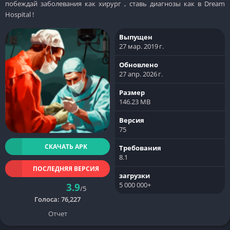
побеждай заболевания как хирург , ставь диагнозы как в Dream
Hospital !
Выпущен
27 мар. 2019 г.
Обновлено
27 апр. 2026 г.
Размер
146.23 MB
Версия
75
СКАЧАТЬ APK
Требования
8.1
ПОСЛЕДНЯЯ ВЕРСИЯ
загрузки
5 000 000+
3.9
/5
Голоса:
76,227
Отчет